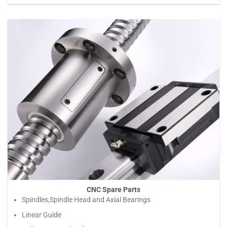
CNC Spare Parts
Spindles,Spindle Head and Axial Bearings
Linear Guide