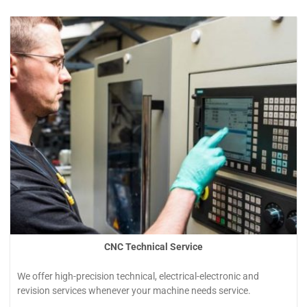
Hizmetler
CNC Technical Service
We offer high-precision technical, electrical-electronic and
revision services whenever your machine needs service.