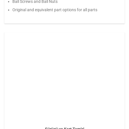
Ball Screws and Ball Nuts
Original and equivalent part options for all parts