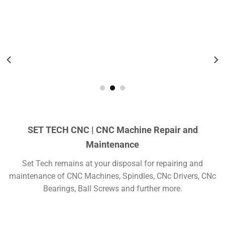
Teknik Servis
SET TECH CNC | CNC Machine Repair and
Maintenance
Set Tech remains at your disposal for repairing and
maintenance of CNC Machines, Spindles, CNc Drivers, CNc
Bearings, Ball Screws and further more.