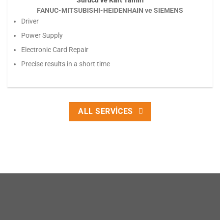
Sürücü ve Kart Tamiri
FANUC-MITSUBISHI-HEIDENHAIN ve SIEMENS
Driver
Power Supply
Electronic Card Repair
Precise results in a short time
ALL SERVICES